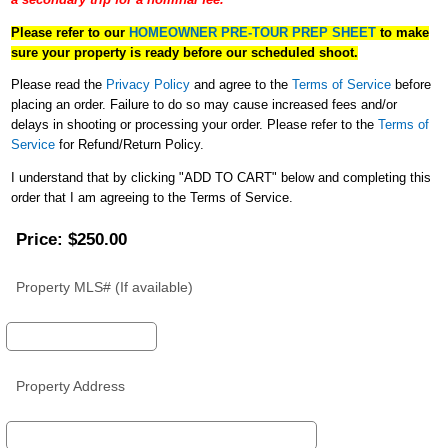
a secondary trip for a nominal fee. ***
Please refer to our
HOMEOWNER PRE-TOUR PREP SHEET
to make
sure your property is ready before our scheduled shoot.
Please read the
Privacy Policy
and agree to the
Terms of Service
before
placing an order. Failure to do so may cause increased fees and/or
delays in shooting or processing your order. Please refer to the
Terms of
Service
for Refund/Return Policy.
I understand that by clicking "ADD TO CART" below and completing this
order that I am agreeing to the Terms of Service.
Price:
$250.00
Property MLS# (If available)
Property Address