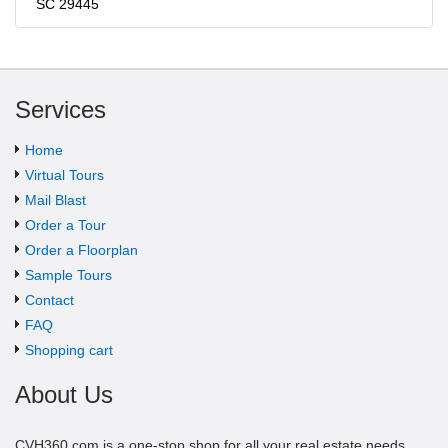
SC 29445
Services
Home
Virtual Tours
Mail Blast
Order a Tour
Order a Floorplan
Sample Tours
Contact
FAQ
Shopping cart
About Us
CVH360.com is a one-stop shop for all your real estate needs.