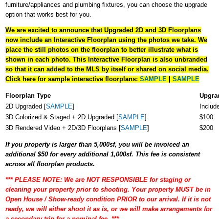
furniture/appliances and plumbing fixtures, you can choose the upgrade
option that works best for you.
We are excited to announce that Upgraded 2D and 3D Floorplans
now include an Interactive Floorplan using the photos we take. We
place the still photos on the floorplan to better illustrate what is
shown in each photo. This Interactive Floorplan is also unbranded
so that it can added to the MLS by itself or shared on social media.
Click here for sample interactive floorplans:
SAMPLE
|
SAMPLE
Floorplan Type
Upgra
2D Upgraded [
SAMPLE
]
Includ
3D Colorized & Staged + 2D Upgraded [
SAMPLE
]
$100
3D Rendered Video + 2D/3D Floorplans [
SAMPLE
]
$200
If you property is larger than 5,000sf, you will be invoiced an
additional $50 for every additional 1,000sf. This fee is consistent
across all floorplan products.
*** PLEASE NOTE: We are NOT RESPONSIBLE for staging or
cleaning your property prior to shooting. Your property MUST be in
Open House / Show-ready condition PRIOR to our arrival. If it is not
ready, we will either shoot it as is, or we will make arrangements for