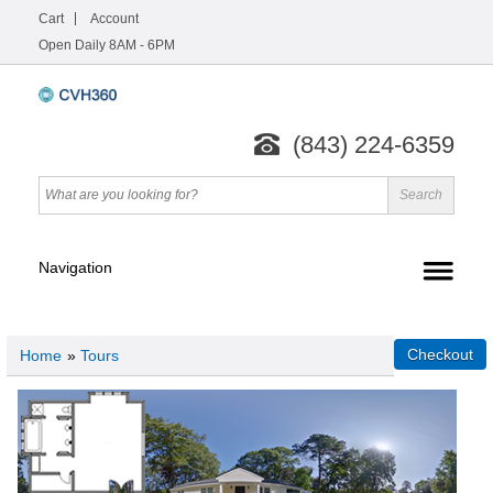
Cart
Account
Open Daily 8AM - 6PM
(843) 224-6359
Home
»
Tours