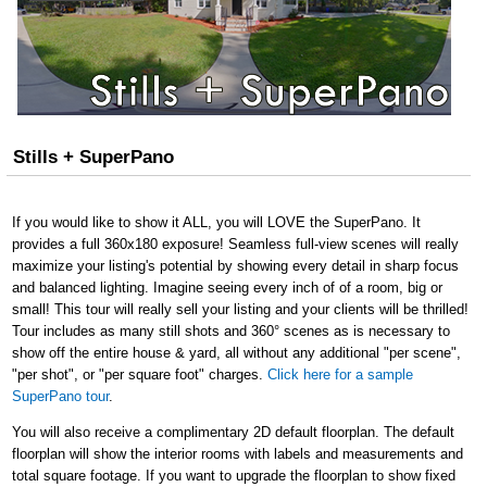
Stills + SuperPano
If you would like to show it ALL, you will LOVE the SuperPano. It
provides a full 360x180 exposure! Seamless full-view scenes will really
maximize your listing's potential by showing every detail in sharp focus
and balanced lighting. Imagine seeing every inch of of a room, big or
small! This tour will really sell your listing and your clients will be thrilled!
Tour includes as many still shots and 360° scenes as is necessary to
show off the entire house & yard, all without any additional "per scene",
"per shot", or "per square foot" charges.
Click here for a sample
SuperPano tour
.
You will also receive a complimentary 2D default floorplan. The default
floorplan will show the interior rooms with labels and measurements and
total square footage. If you want to upgrade the floorplan to show fixed