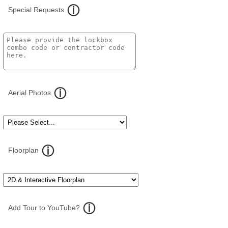
Special Requests
Aerial Photos
Floorplan
Add Tour to YouTube?