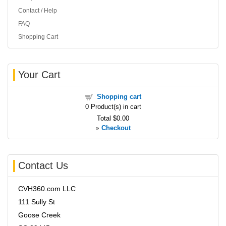
Contact / Help
FAQ
Shopping Cart
Your Cart
Shopping cart
0
Product(s) in cart
Total
$0.00
»
Checkout
Contact Us
CVH360.com LLC
111 Sully St
Goose Creek