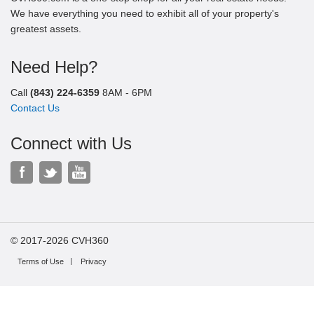
We have everything you need to exhibit all of your property's
greatest assets.
Need Help?
Call
(843) 224-6359
8AM - 6PM
Contact Us
Connect with Us
© 2017-2026 CVH360
Terms of Use
Privacy