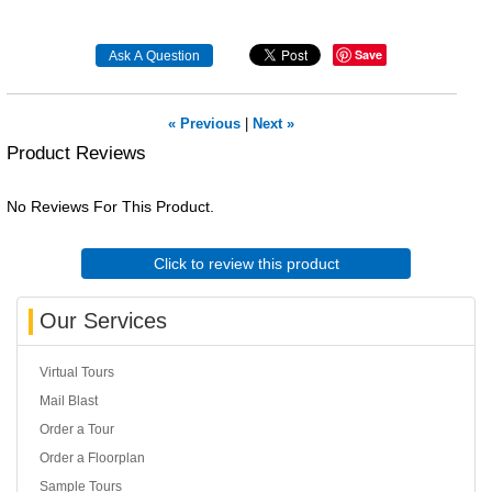
Save
« Previous
|
Next »
Product Reviews
No Reviews For This Product.
Click to review this product
Our Services
Virtual Tours
Mail Blast
Order a Tour
Order a Floorplan
Sample Tours