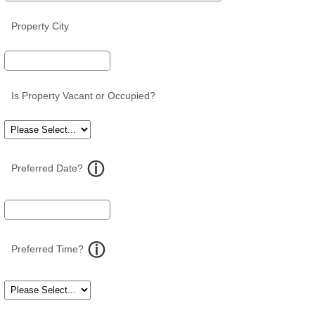
Property City
Is Property Vacant or Occupied?
Preferred Date?
Preferred Time?