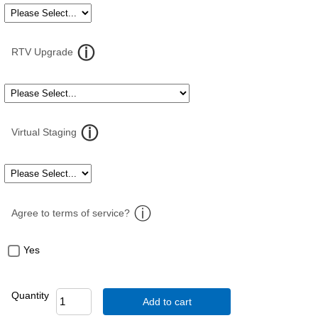
RTV Upgrade
Virtual Staging
Agree to terms of service?
Yes
Quantity
Add to cart