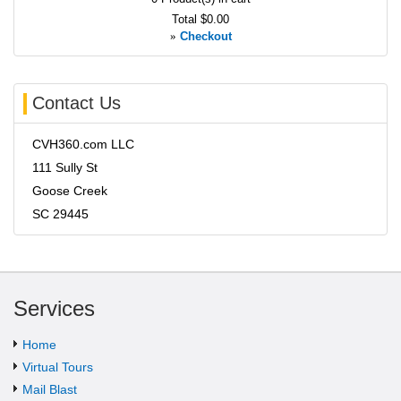
Total
$0.00
»
Checkout
Contact Us
CVH360.com LLC
111 Sully St
Goose Creek
SC 29445
Services
Home
Virtual Tours
Mail Blast