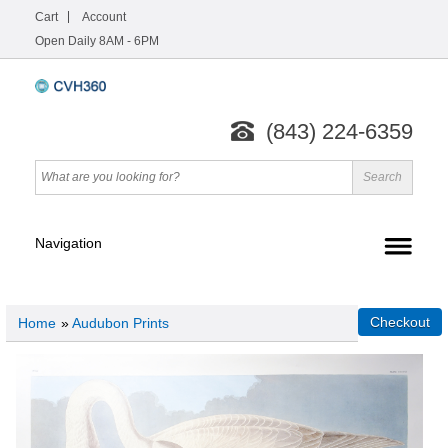
Cart
Account
Open Daily 8AM - 6PM
(843) 224-6359
Home
»
Audubon Prints