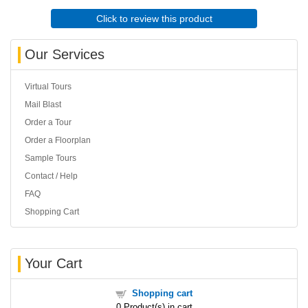
Click to review this product
Our Services
Virtual Tours
Mail Blast
Order a Tour
Order a Floorplan
Sample Tours
Contact / Help
FAQ
Shopping Cart
Your Cart
Shopping cart
0
Product(s) in cart