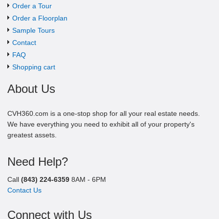
Order a Tour
Order a Floorplan
Sample Tours
Contact
FAQ
Shopping cart
About Us
CVH360.com is a one-stop shop for all your real estate needs.
We have everything you need to exhibit all of your property's
greatest assets.
Need Help?
Call
(843) 224-6359
8AM - 6PM
Contact Us
Connect with Us