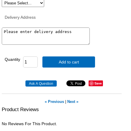
Delivery Address
Quantity
Add to cart
Save
« Previous
|
Next »
Product Reviews
No Reviews For This Product.