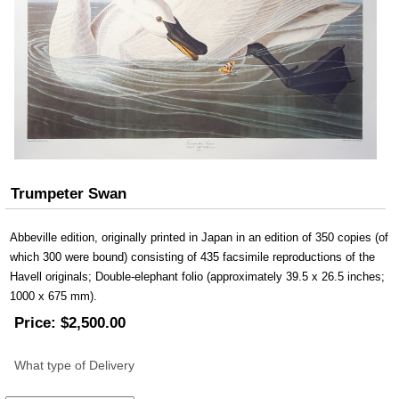
Trumpeter Swan
Abbeville edition, originally printed in Japan in an edition of 350 copies (of
which 300 were bound) consisting of 435 facsimile reproductions of the
Havell originals; Double-elephant folio (approximately 39.5 x 26.5 inches;
1000 x 675 mm).
Price:
$2,500.00
What type of Delivery