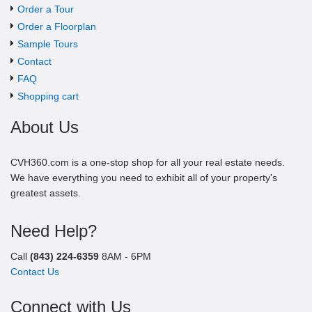
Order a Tour
Order a Floorplan
Sample Tours
Contact
FAQ
Shopping cart
About Us
CVH360.com is a one-stop shop for all your real estate needs.
We have everything you need to exhibit all of your property's
greatest assets.
Need Help?
Call
(843) 224-6359
8AM - 6PM
Contact Us
Connect with Us