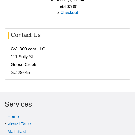
Total
$0.00
»
Checkout
Contact Us
CVH360.com LLC
111 Sully St
Goose Creek
SC 29445
Services
Home
Virtual Tours
Mail Blast