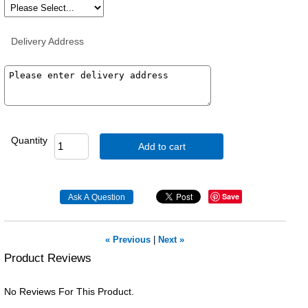
Delivery Address
Quantity
Add to cart
Save
« Previous
|
Next »
Product Reviews
No Reviews For This Product.