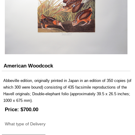
American Woodcock
Abbeville edition, originally printed in Japan in an edition of 350 copies (of
which 300 were bound) consisting of 435 facsimile reproductions of the
Havell originals; Double-elephant folio (approximately 39.5 x 26.5 inches;
1000 x 675 mm).
Price:
$700.00
What type of Delivery