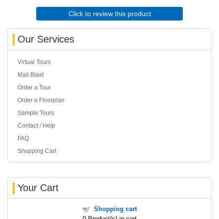
Click to review this product
Our Services
Virtual Tours
Mail Blast
Order a Tour
Order a Floorplan
Sample Tours
Contact / Help
FAQ
Shopping Cart
Your Cart
Shopping cart
0
Product(s) in cart