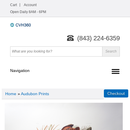
Cart
Account
Open Daily 8AM - 6PM
(843) 224-6359
Home
»
Audubon Prints