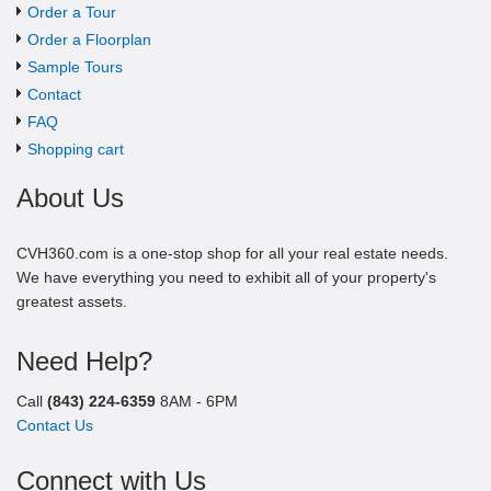
Order a Tour
Order a Floorplan
Sample Tours
Contact
FAQ
Shopping cart
About Us
CVH360.com is a one-stop shop for all your real estate needs.
We have everything you need to exhibit all of your property's
greatest assets.
Need Help?
Call
(843) 224-6359
8AM - 6PM
Contact Us
Connect with Us