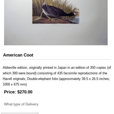
American Coot
Abbeville edition, originally printed in Japan in an edition of 350 copies (of
which 300 were bound) consisting of 435 facsimile reproductions of the
Havell originals; Double-elephant folio (approximately 39.5 x 26.5 inches;
1000 x 675 mm).
Price:
$270.00
What type of Delivery