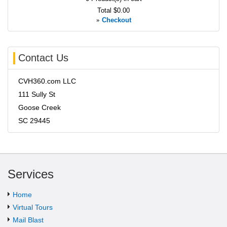
Total
$0.00
»
Checkout
Contact Us
CVH360.com LLC
111 Sully St
Goose Creek
SC 29445
Services
Home
Virtual Tours
Mail Blast