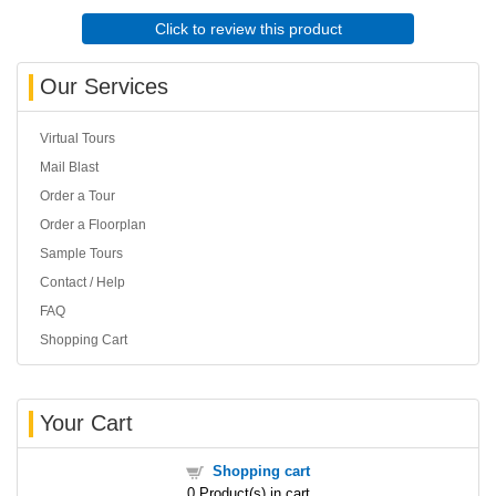
Click to review this product
Our Services
Virtual Tours
Mail Blast
Order a Tour
Order a Floorplan
Sample Tours
Contact / Help
FAQ
Shopping Cart
Your Cart
Shopping cart
0
Product(s) in cart