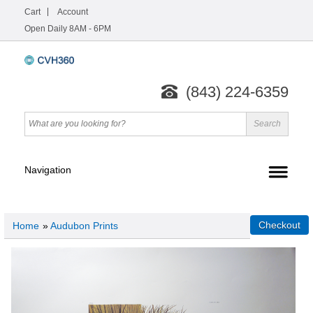
Cart
Account
Open Daily 8AM - 6PM
(843) 224-6359
Home
»
Audubon Prints