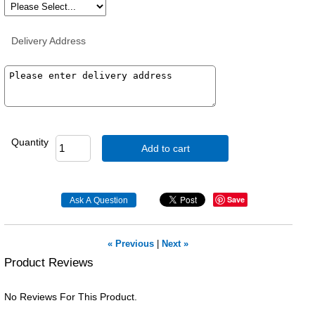
Delivery Address
Quantity
Add to cart
Save
« Previous
|
Next »
Product Reviews
No Reviews For This Product.